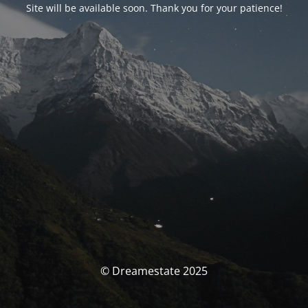
Site will be available soon. Thank you for your patience!
© Dreamestate 2025