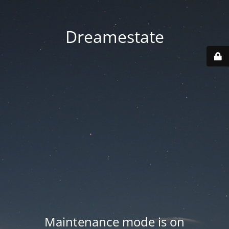
Dreamestate
Maintenance mode is on