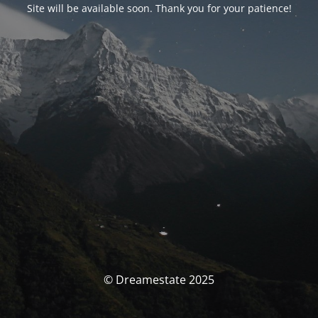
Site will be available soon. Thank you for your patience!
© Dreamestate 2025