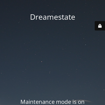
Dreamestate
Maintenance mode is on