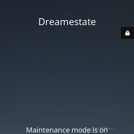
Dreamestate
Maintenance mode is on