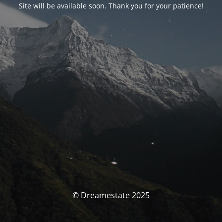
Site will be available soon. Thank you for your patience!
© Dreamestate 2025