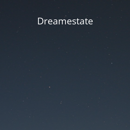
Dreamestate