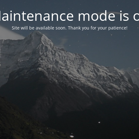
aintenance mode is 
Site will be available soon. Thank you for your patience!