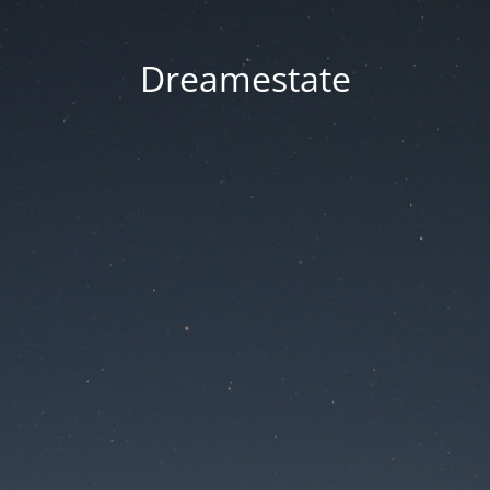
Dreamestate