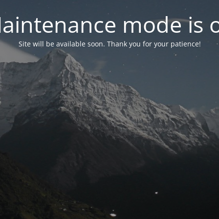
aintenance mode is 
Site will be available soon. Thank you for your patience!