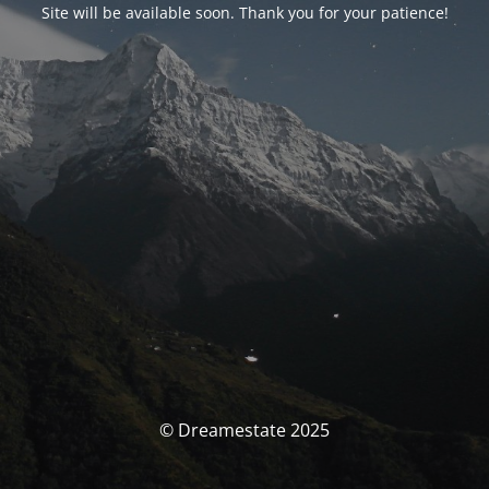
Site will be available soon. Thank you for your patience!
© Dreamestate 2025