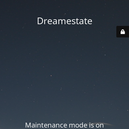
Dreamestate
Maintenance mode is on