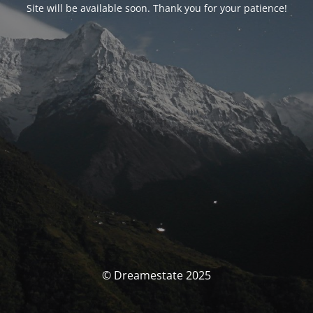
Site will be available soon. Thank you for your patience!
© Dreamestate 2025