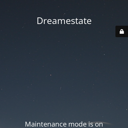
Dreamestate
Maintenance mode is on