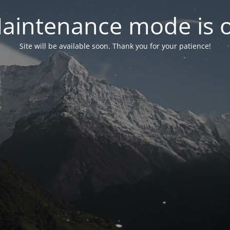
aintenance mode is 
Site will be available soon. Thank you for your patience!