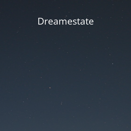
Dreamestate