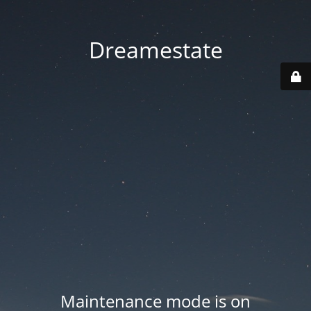
Dreamestate
Maintenance mode is on