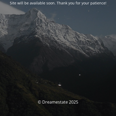
Site will be available soon. Thank you for your patience!
© Dreamestate 2025